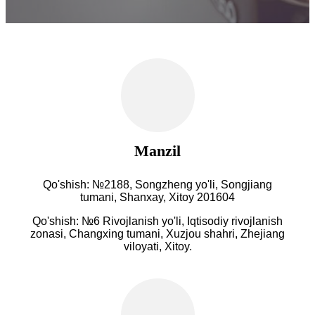
Manzil
Qo'shish: №2188, Songzheng yo'li, Songjiang
tumani, Shanxay, Xitoy 201604
Qo'shish: №6 Rivojlanish yo'li, Iqtisodiy rivojlanish
zonasi, Changxing tumani, Xuzjou shahri, Zhejiang
viloyati, Xitoy.