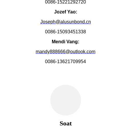
0086-15221292720
Jozef Yao:
Joseph@alusunbond.cn
0086-15093451338
Mendi Vang:
mandy888666@outlook.com
0086-13621709954
Soat