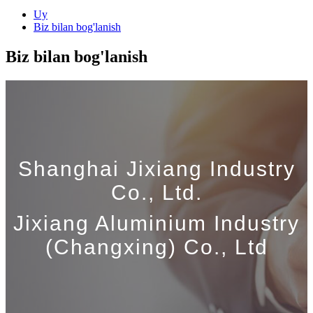
Uy
Biz bilan bog'lanish
Biz bilan bog'lanish
Shanghai Jixiang Industry
Co., Ltd.
Jixiang Aluminium Industry
(Changxing) Co., Ltd