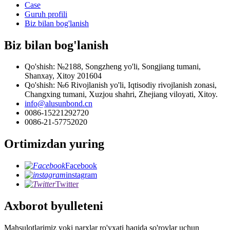
Case
Guruh profili
Biz bilan bog'lanish
Biz bilan bog'lanish
Qo'shish: №2188, Songzheng yo'li, Songjiang tumani,
Shanxay, Xitoy 201604
Qo'shish: №6 Rivojlanish yo'li, Iqtisodiy rivojlanish zonasi,
Changxing tumani, Xuzjou shahri, Zhejiang viloyati, Xitoy.
info@alusunbond.cn
0086-15221292720
0086-21-57752020
Ortimizdan yuring
Facebook
instagram
Twitter
Axborot byulleteni
Mahsulotlarimiz yoki narxlar ro'yxati haqida so'rovlar uchun