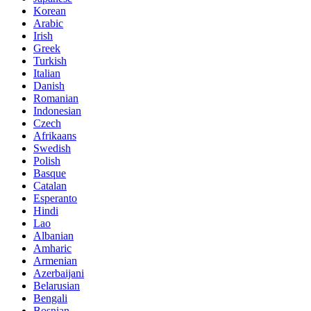
Korean
Arabic
Irish
Greek
Turkish
Italian
Danish
Romanian
Indonesian
Czech
Afrikaans
Swedish
Polish
Basque
Catalan
Esperanto
Hindi
Lao
Albanian
Amharic
Armenian
Azerbaijani
Belarusian
Bengali
Bosnian