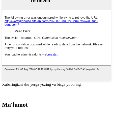
Xabaringizni shu yerga yozing va bizga yuboring
Ma'lumot