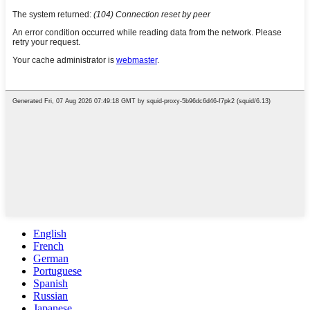
English
French
German
Portuguese
Spanish
Russian
Japanese