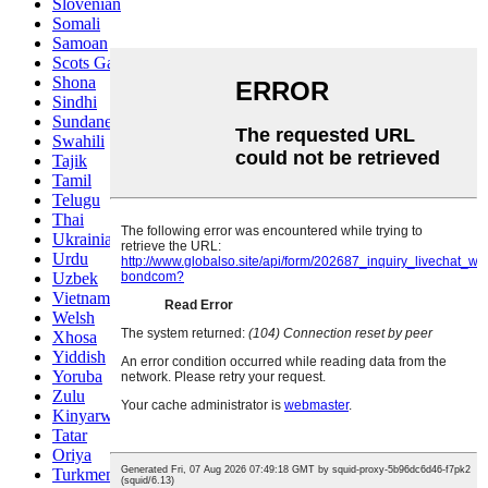
Slovenian
Somali
Samoan
Scots Gaelic
Shona
Sindhi
Sundanese
Swahili
Tajik
Tamil
Telugu
Thai
Ukrainian
Urdu
Uzbek
Vietnamese
Welsh
Xhosa
Yiddish
Yoruba
Zulu
Kinyarwanda
Tatar
Oriya
Turkmen