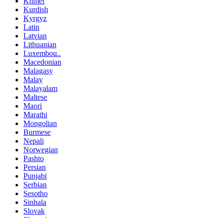
Khmer
Kurdish
Kyrgyz
Latin
Latvian
Lithuanian
Luxembou..
Macedonian
Malagasy
Malay
Malayalam
Maltese
Maori
Marathi
Mongolian
Burmese
Nepali
Norwegian
Pashto
Persian
Punjabi
Serbian
Sesotho
Sinhala
Slovak