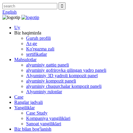
English
Uy
Biz haqimizda
Guruh profili
Ar-ge
Ko'rgazma zali
sertifikatlar
Mahsulotlar
alyuminiy qattiq paneli
alyuminiy gofrirovka qilingan yadro paneli
Alyuminiy 3D yadroli kompozit panel
alyuminiy kompozit paneli
alyuminiy chuqurchalar kompozit paneli
Alyuminiy rulonlar
Case
Ranglar jadvali
Yangiliklar
Case Study
Kompaniya yangiliklari
Sanoat yangiliklari
Biz bilan bog'lanish