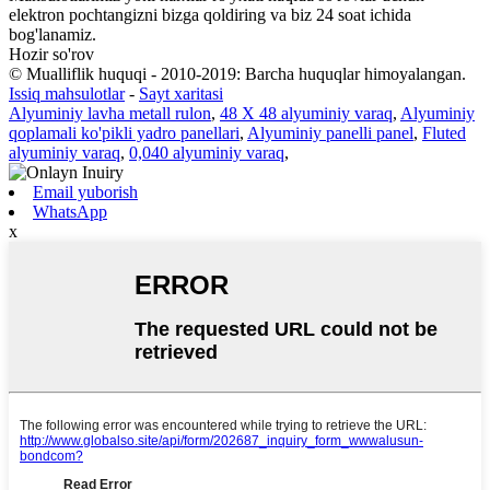
elektron pochtangizni bizga qoldiring va biz 24 soat ichida
bog'lanamiz.
Hozir so'rov
© Mualliflik huquqi - 2010-2019: Barcha huquqlar himoyalangan.
Issiq mahsulotlar
-
Sayt xaritasi
Alyuminiy lavha metall rulon
,
48 X 48 alyuminiy varaq
,
Alyuminiy
qoplamali ko'pikli yadro panellari
,
Alyuminiy panelli panel
,
Fluted
alyuminiy varaq
,
0,040 alyuminiy varaq
,
Email yuborish
WhatsApp
x