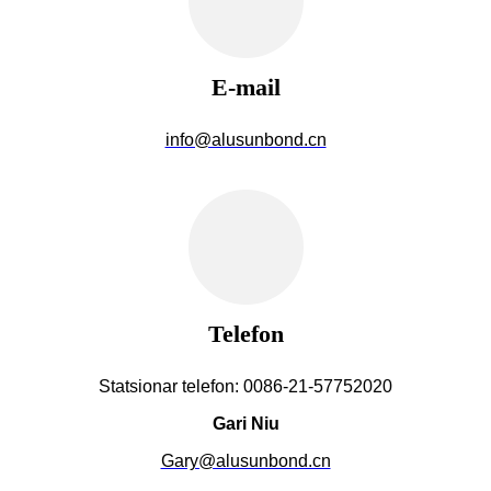
E-mail
info@alusunbond.cn
Telefon
Statsionar telefon: 0086-21-57752020
Gari Niu
Gary@alusunbond.cn