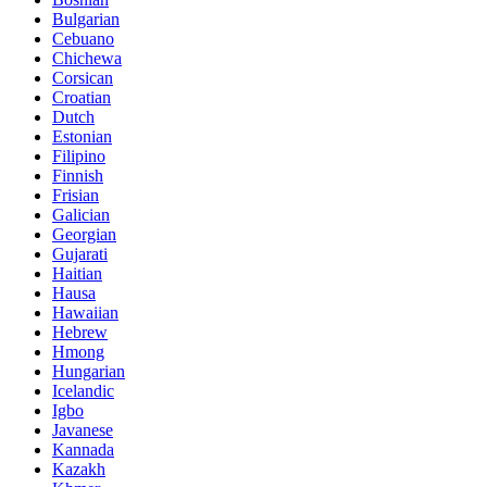
Bulgarian
Cebuano
Chichewa
Corsican
Croatian
Dutch
Estonian
Filipino
Finnish
Frisian
Galician
Georgian
Gujarati
Haitian
Hausa
Hawaiian
Hebrew
Hmong
Hungarian
Icelandic
Igbo
Javanese
Kannada
Kazakh