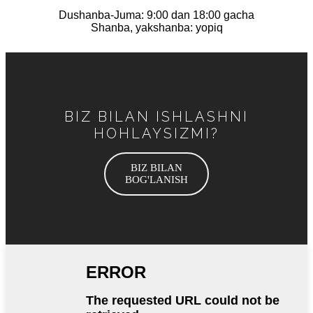
Dushanba-Juma: 9:00 dan 18:00 gacha
Shanba, yakshanba: yopiq
BIZ BILAN ISHLASHNI
HOHLAYSIZMI?
BIZ BILAN
BOG'LANISH